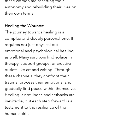
these women are asserting their 
autonomy and rebuilding their lives on 
their own terms.
Healing the Wounds:
The journey towards healing is a 
complex and deeply personal one. It 
requires not just physical but 
emotional and psychological healing 
as well. Many survivors find solace in 
therapy, support groups, or creative 
outlets like art and writing. Through 
these channels, they confront their 
trauma, process their emotions, and 
gradually find peace within themselves. 
Healing is not linear, and setbacks are 
inevitable, but each step forward is a 
testament to the resilience of the 
human spirit.