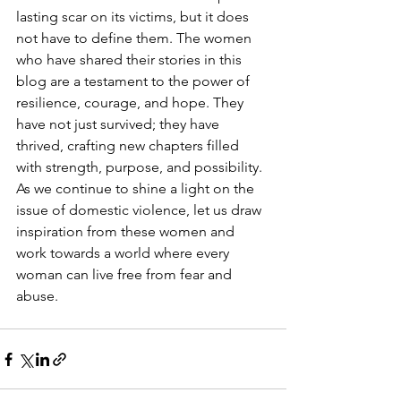
lasting scar on its victims, but it does 
not have to define them. The women 
who have shared their stories in this 
blog are a testament to the power of 
resilience, courage, and hope. They 
have not just survived; they have 
thrived, crafting new chapters filled 
with strength, purpose, and possibility. 
As we continue to shine a light on the 
issue of domestic violence, let us draw 
inspiration from these women and 
work towards a world where every 
woman can live free from fear and 
abuse.