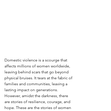
Domestic violence is a scourge that 
affects millions of women worldwide, 
leaving behind scars that go beyond 
physical bruises. It tears at the fabric of 
families and communities, leaving a 
lasting impact on generations. 
However, amidst the darkness, there 
are stories of resilience, courage, and 
hope. These are the stories of women 