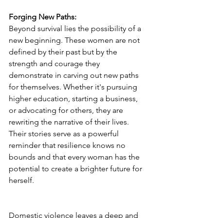
Forging New Paths:
Beyond survival lies the possibility of a 
new beginning. These women are not 
defined by their past but by the 
strength and courage they 
demonstrate in carving out new paths 
for themselves. Whether it's pursuing 
higher education, starting a business, 
or advocating for others, they are 
rewriting the narrative of their lives. 
Their stories serve as a powerful 
reminder that resilience knows no 
bounds and that every woman has the 
potential to create a brighter future for 
herself.
Domestic violence leaves a deep and 