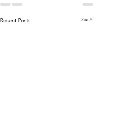
See All
Recent Posts