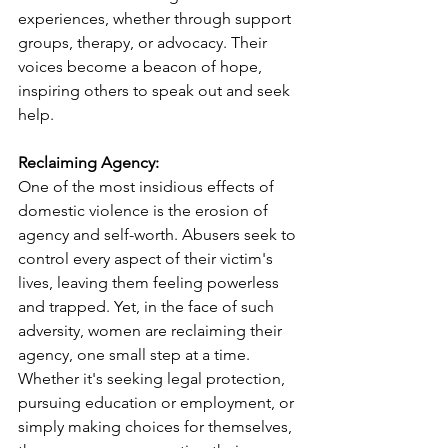
experiences, whether through support 
groups, therapy, or advocacy. Their 
voices become a beacon of hope, 
inspiring others to speak out and seek 
help.
Reclaiming Agency:
One of the most insidious effects of 
domestic violence is the erosion of 
agency and self-worth. Abusers seek to 
control every aspect of their victim's 
lives, leaving them feeling powerless 
and trapped. Yet, in the face of such 
adversity, women are reclaiming their 
agency, one small step at a time. 
Whether it's seeking legal protection, 
pursuing education or employment, or 
simply making choices for themselves, 