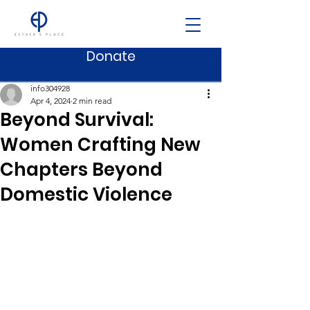
Donate
Post
info304928
Apr 4, 2024
2 min read
Beyond Survival:
Women Crafting New
Chapters Beyond
Domestic Violence