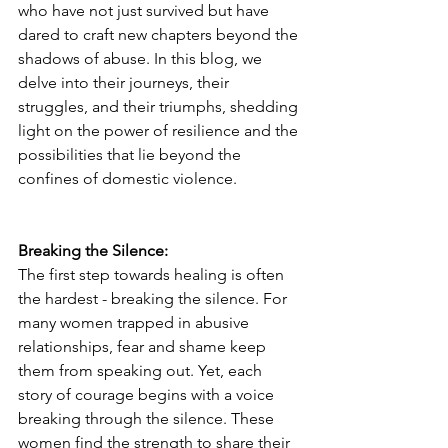
who have not just survived but have 
dared to craft new chapters beyond the 
shadows of abuse. In this blog, we 
delve into their journeys, their 
struggles, and their triumphs, shedding 
light on the power of resilience and the 
possibilities that lie beyond the 
confines of domestic violence.
Breaking the Silence:
The first step towards healing is often 
the hardest - breaking the silence. For 
many women trapped in abusive 
relationships, fear and shame keep 
them from speaking out. Yet, each 
story of courage begins with a voice 
breaking through the silence. These 
women find the strength to share their 