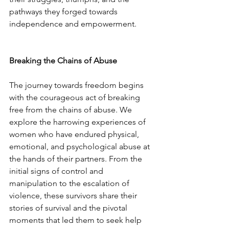
pathways they forged towards 
independence and empowerment.
Breaking the Chains of Abuse
The journey towards freedom begins 
with the courageous act of breaking 
free from the chains of abuse. We 
explore the harrowing experiences of 
women who have endured physical, 
emotional, and psychological abuse at 
the hands of their partners. From the 
initial signs of control and 
manipulation to the escalation of 
violence, these survivors share their 
stories of survival and the pivotal 
moments that led them to seek help 