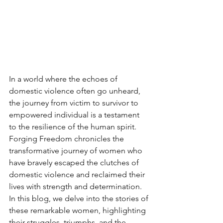
In a world where the echoes of 
domestic violence often go unheard, 
the journey from victim to survivor to 
empowered individual is a testament 
to the resilience of the human spirit. 
Forging Freedom chronicles the 
transformative journey of women who 
have bravely escaped the clutches of 
domestic violence and reclaimed their 
lives with strength and determination. 
In this blog, we delve into the stories of 
these remarkable women, highlighting 
their struggles, triumphs, and the 