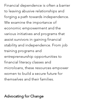
Financial dependence is often a barrier 
to leaving abusive relationships and 
forging a path towards independence. 
We examine the importance of 
economic empowerment and the 
various initiatives and programs that 
assist survivors in gaining financial 
stability and independence. From job 
training programs and 
entrepreneurship opportunities to 
financial literacy classes and 
microloans, these resources empower 
women to build a secure future for 
themselves and their families.
Advocating for Change