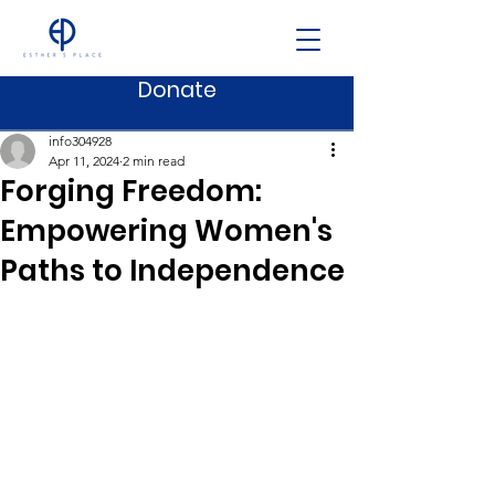
Donate
Post
info304928
Apr 11, 2024
2 min read
Forging Freedom:
Empowering Women's
Paths to Independence