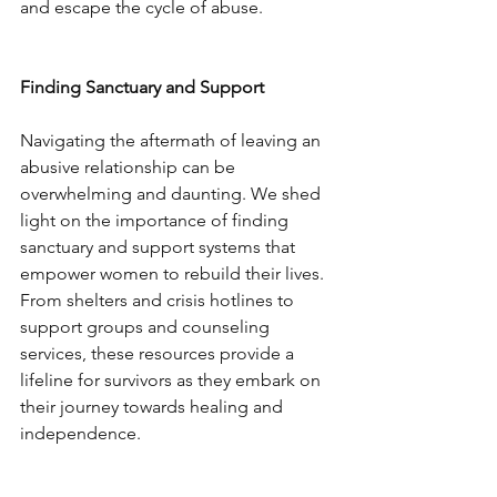
and escape the cycle of abuse.
Finding Sanctuary and Support
Navigating the aftermath of leaving an 
abusive relationship can be 
overwhelming and daunting. We shed 
light on the importance of finding 
sanctuary and support systems that 
empower women to rebuild their lives. 
From shelters and crisis hotlines to 
support groups and counseling 
services, these resources provide a 
lifeline for survivors as they embark on 
their journey towards healing and 
independence.