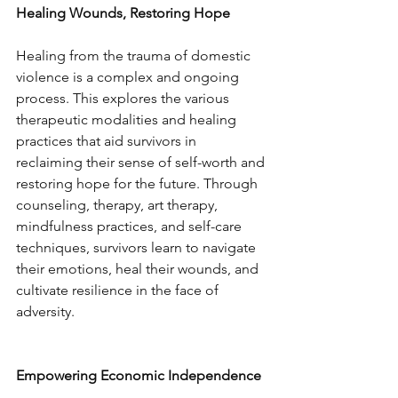
Healing Wounds, Restoring Hope
Healing from the trauma of domestic 
violence is a complex and ongoing 
process. This explores the various 
therapeutic modalities and healing 
practices that aid survivors in 
reclaiming their sense of self-worth and 
restoring hope for the future. Through 
counseling, therapy, art therapy, 
mindfulness practices, and self-care 
techniques, survivors learn to navigate 
their emotions, heal their wounds, and 
cultivate resilience in the face of 
adversity.
Empowering Economic Independence