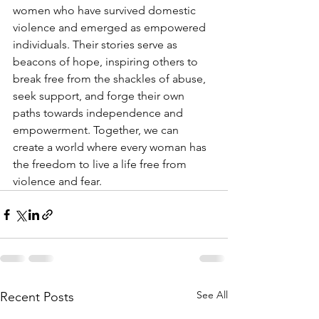
women who have survived domestic 
violence and emerged as empowered 
individuals. Their stories serve as 
beacons of hope, inspiring others to 
break free from the shackles of abuse, 
seek support, and forge their own 
paths towards independence and 
empowerment. Together, we can 
create a world where every woman has 
the freedom to live a life free from 
violence and fear.
See All
Recent Posts