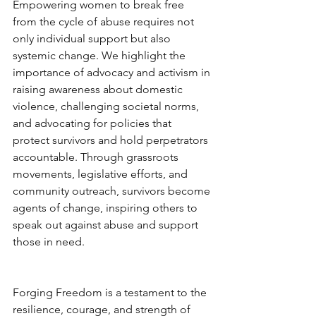
Empowering women to break free 
from the cycle of abuse requires not 
only individual support but also 
systemic change. We highlight the 
importance of advocacy and activism in 
raising awareness about domestic 
violence, challenging societal norms, 
and advocating for policies that 
protect survivors and hold perpetrators 
accountable. Through grassroots 
movements, legislative efforts, and 
community outreach, survivors become 
agents of change, inspiring others to 
speak out against abuse and support 
those in need.
Forging Freedom is a testament to the 
resilience, courage, and strength of 